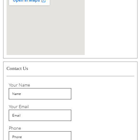
Contact Us
Your Name
Your Email
Phone