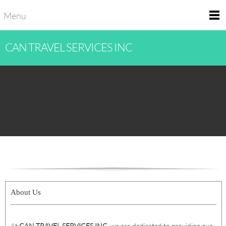
Menu
CAN TRAVEL SERVICES INC
About Us
At
CAN TRAVEL SERVICES INC
, we are dedicated to providing our