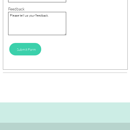
Feedback
Submit Form