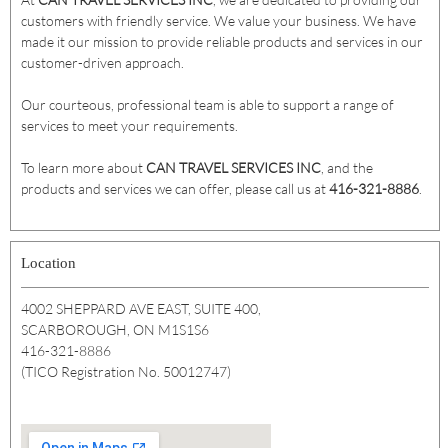
customers with friendly service. We value your business. We have
made it our mission to provide reliable products and services in our
customer-driven approach.
Our courteous, professional team is able to support a range of
services to meet your requirements.
To learn more about
CAN TRAVEL SERVICES INC
, and the
products and services we can offer, please call us at
416-321-8886
.
Location
4002 SHEPPARD AVE EAST, SUITE 400,
SCARBOROUGH, ON M1S1S6
416-321-8886
(TICO Registration No. 50012747)