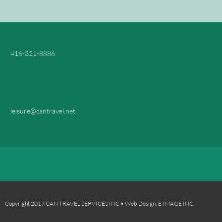
416-321-8886
leisure@cantravel.net
Copyright 2017 CAN TRAVEL SERVICES INC • Web Design: E IMAGE INC.