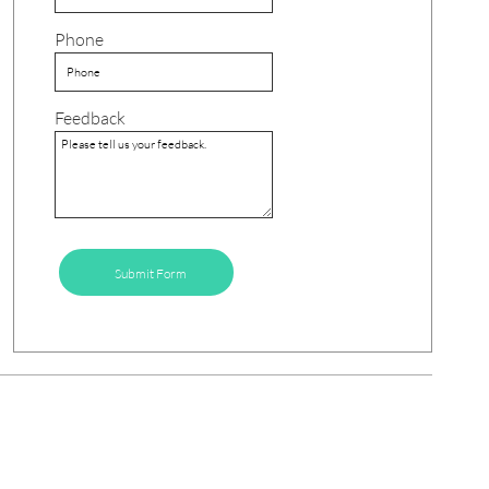
Phone
Feedback
Submit Form