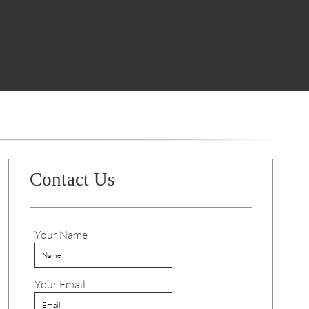
Contact Us
Your Name
Your Email