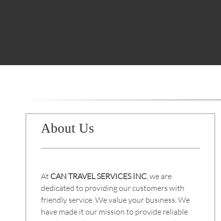
About Us
At
CAN TRAVEL SERVICES INC
, we are
dedicated to providing our customers with
friendly service. We value your business. We
have made it our mission to provide reliable