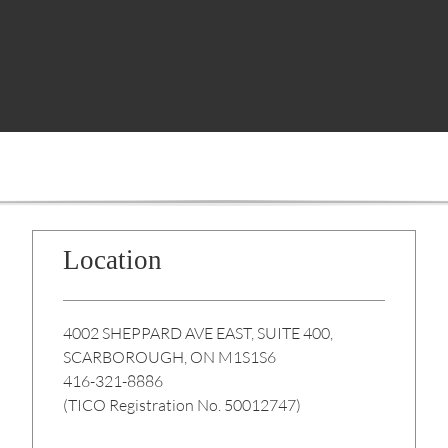
Location
4002 SHEPPARD AVE EAST, SUITE 400,
SCARBOROUGH, ON M1S1S6
416-321-8886
(TICO Registration No. 50012747)