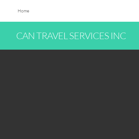
Home
CAN TRAVEL SERVICES INC