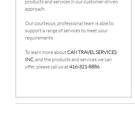
products and services in our customer-driven
approach.
Our courteous, professional team is able to
support a range of services to meet your
requirements.
To learn more about
CAN TRAVEL SERVICES
INC
, and the products and services we can
offer, please call us at
416-321-8886
.